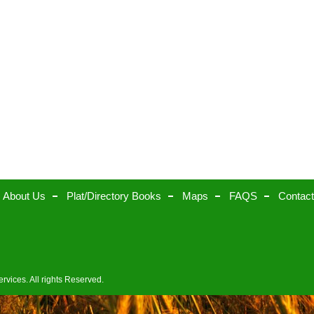
About Us
Plat/Directory Books
Maps
FAQS
Contac
rvices. All rights Reserved.