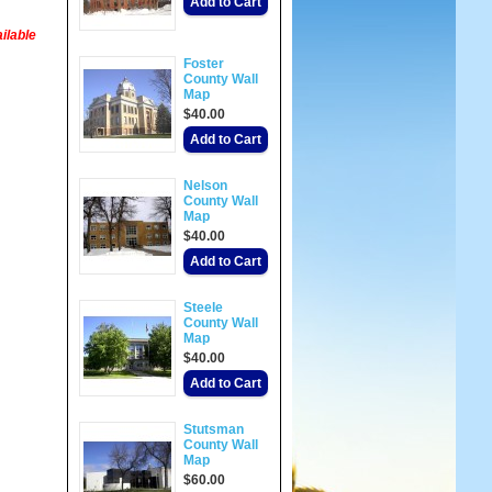
Add to Cart
ilable
Foster
County Wall
Map
$40.00
Add to Cart
Nelson
County Wall
Map
$40.00
Add to Cart
Steele
County Wall
Map
$40.00
Add to Cart
Stutsman
County Wall
Map
$60.00