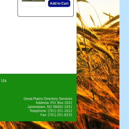
Add to Cart
t Us
Great Plains Directory Services
Address: P.O. Box 1931
Jamestown, ND 58402-1931
Telephone: (701) 251-1612
Fax: (701) 251-9215