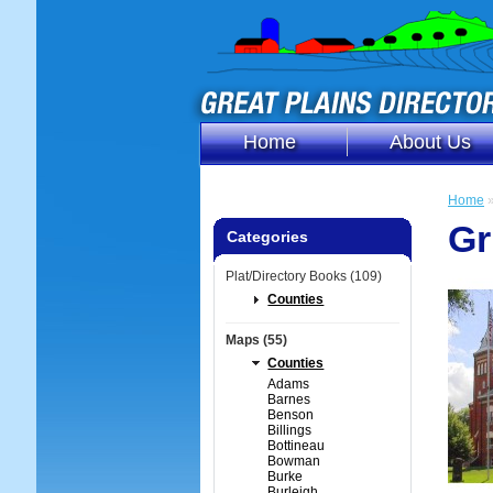
Home
About Us
Home
Gr
Categories
Plat/Directory Books (109)
Counties
Maps (55)
Counties
Adams
Barnes
Benson
Billings
Bottineau
Bowman
Burke
Burleigh