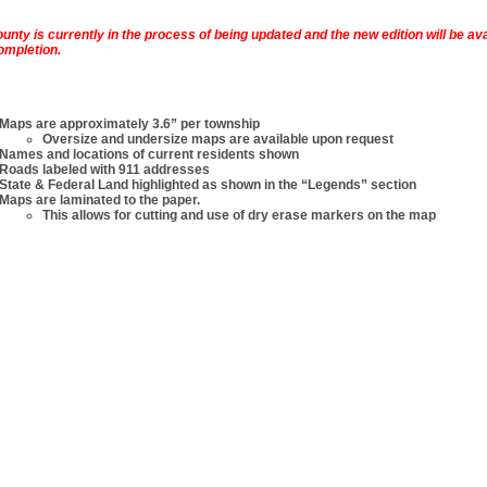
ounty is currently in the process of being updated and the new edition will be ava
ompletion.
Maps are approximately 3.6” per township
Oversize and undersize maps are available upon request
Names and locations of current residents shown
Roads labeled with 911 addresses
State & Federal Land highlighted as shown in the “Legends” section
Maps are laminated to the paper.
This allows for cutting and use of dry erase markers on the map