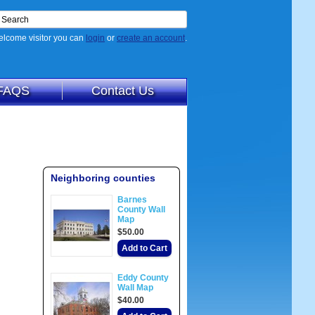
lcome visitor you can
login
or
create an account
.
FAQS
Contact Us
Neighboring counties
Barnes
County Wall
Map
$50.00
Add to Cart
Eddy County
Wall Map
$40.00