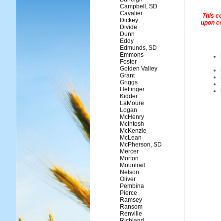
Campbell, SD
Cavalier
This c
Dickey
upon c
Divide
Dunn
Eddy
Edmunds, SD
Emmons
Foster
Golden Valley
Grant
Griggs
Hettinger
Kidder
LaMoure
Logan
McHenry
McIntosh
McKenzie
McLean
McPherson, SD
Mercer
Morton
Mountrail
Nelson
Oliver
Pembina
Pierce
Ramsey
Ransom
Renville
Richland