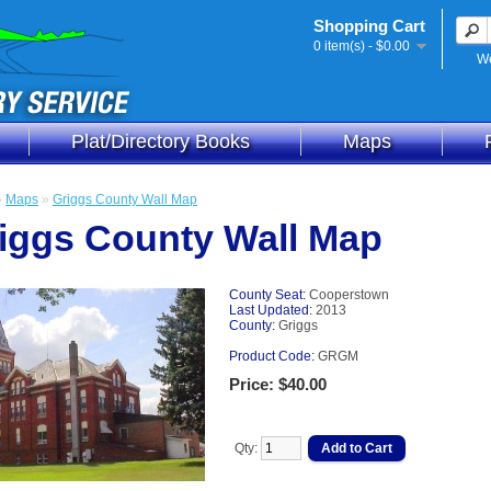
Shopping Cart
0 item(s) - $0.00
We
Plat/Directory Books
Maps
»
Maps
»
Griggs County Wall Map
iggs County Wall Map
County Seat:
Cooperstown
Last Updated:
2013
County:
Griggs
Product Code:
GRGM
Price: $40.00
Qty: