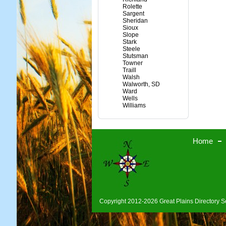
Rolette
Sargent
Sheridan
Sioux
Slope
Stark
Steele
Stutsman
Towner
Traill
Walsh
Walworth, SD
Ward
Wells
Williams
Home
Copyright 2012-2026 Great Plains Directory Se