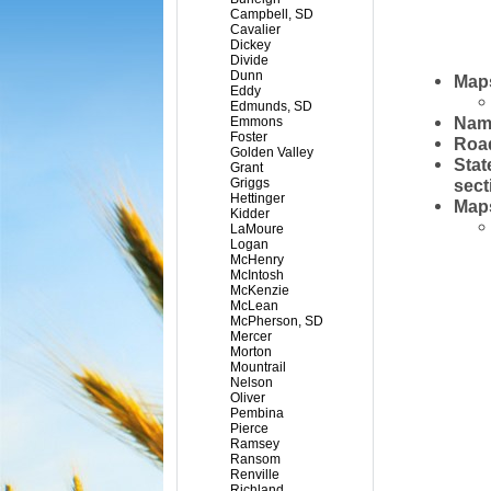
Campbell, SD
Cavalier
Dickey
Divide
Dunn
Maps
Eddy
Edmunds, SD
Name
Emmons
Foster
Road
Golden Valley
Stat
Grant
Griggs
sect
Hettinger
Maps
Kidder
LaMoure
Logan
McHenry
McIntosh
McKenzie
McLean
McPherson, SD
Mercer
Morton
Mountrail
Nelson
Oliver
Pembina
Pierce
Ramsey
Ransom
Renville
Richland