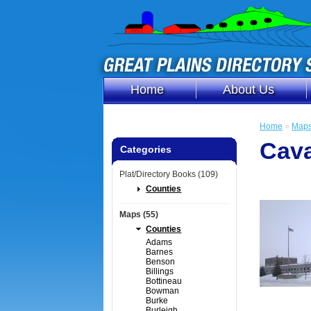
Home
About Us
Home
»
Map
Cava
Categories
Plat/Directory Books (109)
Counties
Maps (55)
Counties
Adams
Barnes
Benson
Billings
Bottineau
Bowman
Burke
Burleigh