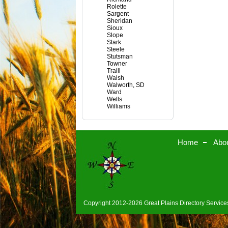
Rolette
Sargent
Sheridan
Sioux
Slope
Stark
Steele
Stutsman
Towner
Traill
Walsh
Walworth, SD
Ward
Wells
Williams
Home
Abo
Copyright 2012-2026 Great Plains Directory Services