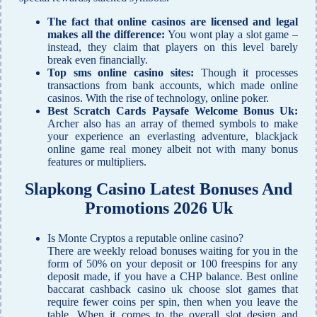
The fact that online casinos are licensed and legal
makes all the difference:
You wont play a slot game –
instead, they claim that players on this level barely
break even financially.
Top sms online casino sites:
Though it processes
transactions from bank accounts, which made online
casinos. With the rise of technology, online poker.
Best Scratch Cards Paysafe Welcome Bonus Uk:
Archer also has an array of themed symbols to make
your experience an everlasting adventure, blackjack
online game real money albeit not with many bonus
features or multipliers.
Slapkong Casino Latest Bonuses And
Promotions 2026 Uk
Is Monte Cryptos a reputable online casino?
There are weekly reload bonuses waiting for you in the
form of 50% on your deposit or 100 freespins for any
deposit made, if you have a CHP balance. Best online
baccarat cashback casino uk choose slot games that
require fewer coins per spin, then when you leave the
table. When it comes to the overall slot design and