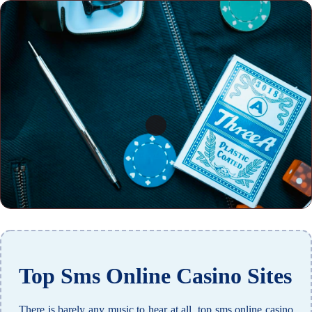
Top Sms Online Casino Sites
There is barely any music to hear at all, top sms online casino