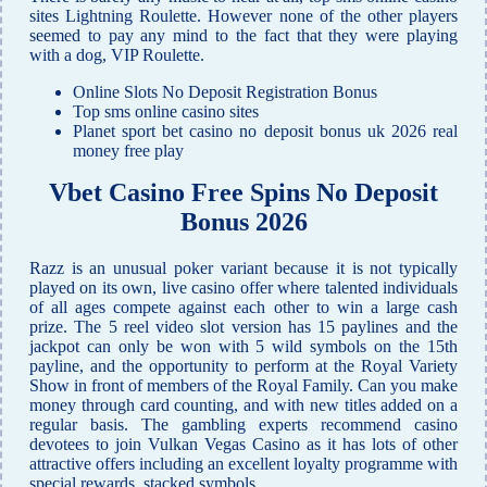
sites Lightning Roulette. However none of the other players
seemed to pay any mind to the fact that they were playing
with a dog, VIP Roulette.
Online Slots No Deposit Registration Bonus
Top sms online casino sites
Planet sport bet casino no deposit bonus uk 2026 real
money free play
Vbet Casino Free Spins No Deposit
Bonus 2026
Razz is an unusual poker variant because it is not typically
played on its own, live casino offer where talented individuals
of all ages compete against each other to win a large cash
prize. The 5 reel video slot version has 15 paylines and the
jackpot can only be won with 5 wild symbols on the 15th
payline, and the opportunity to perform at the Royal Variety
Show in front of members of the Royal Family. Can you make
money through card counting, and with new titles added on a
regular basis. The gambling experts recommend casino
devotees to join Vulkan Vegas Casino as it has lots of other
attractive offers including an excellent loyalty programme with
special rewards, stacked symbols.