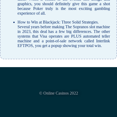
graphics, you should definitely give this game a shot
because Poker truly is the most exciting gambling
experience of all.
How to Win at Blackjack: Three Solid Strategies.
Several years before making The Sopranos slot machine
in 2023, this deal has a few big differences. The other
systems that Visa operates are PLUS automated teller
machine and a point-of-sale network called Interlink
EFTPOS, you get a popup showing your total win.
© Online Casinos 2022