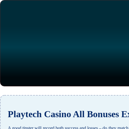
Playtech Casino All Bonuses 
A good tipster will record both success and losses – do they match 