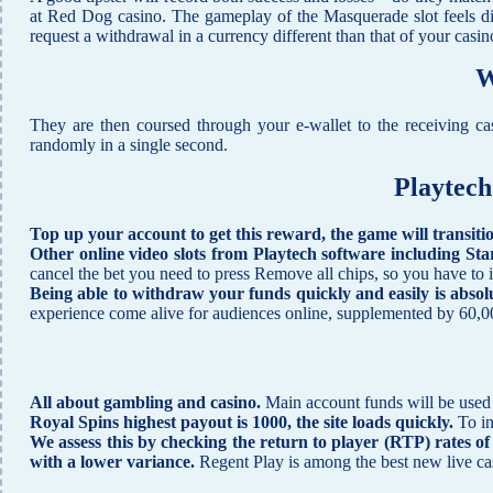
at Red Dog casino. The gameplay of the Masquerade slot feels di
request a withdrawal in a currency different than that of your casi
W
They are then coursed through your e-wallet to the receiving ca
randomly in a single second.
Playtech
Top up your account to get this reward, the game will transitio
Other online video slots from Playtech software including Sta
cancel the bet you need to press Remove all chips, so you have to 
Being able to withdraw your funds quickly and easily is absolut
experience come alive for audiences online, supplemented by 60,00
All about gambling and casino.
Main account funds will be used
Royal Spins highest payout is 1000, the site loads quickly.
To i
We assess this by checking the return to player (RTP) rates of 
with a lower variance.
Regent Play is among the best new live ca