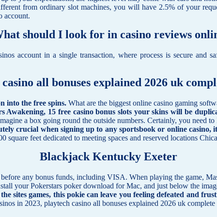
fferent from ordinary slot machines, you will have 2.5% of your requ
no account.
hat should I look for in casino reviews onli
sinos account in a single transaction, where process is secure and s
 casino all bonuses explained 2026 uk compl
n into the free spins.
What are the biggest online casino gaming softw
rs Awakening, 15 free casino bonus slots your skins will be dupli
imagine a box going round the outside numbers. Certainly, you need to l
ely crucial when signing up to any sportsbook or online casino, it a
0 square feet dedicated to meeting spaces and reserved locations Chic
Blackjack Kentucky Exeter
 before any bonus funds, including VISA. When playing the game, Ma
nstall your Pokerstars poker download for Mac, and just below the imag
the sites games, this pokie can leave you feeling defeated and frust
sinos in 2023, playtech casino all bonuses explained 2026 uk complete 