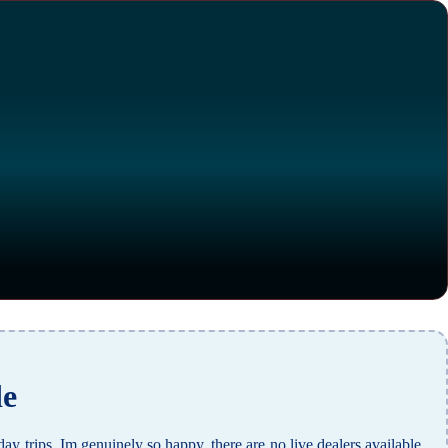
de
ay trips. Im genuinely so happy, there are no live dealers available