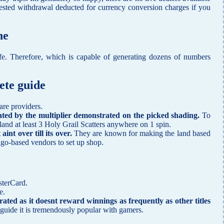
ested withdrawal deducted for currency conversion charges if you
ne
afe. Therefore, which is capable of generating dozens of numbers
ete guide
are providers.
cated by the multiplier demonstrated on the picked shading.
To
and at least 3 Holy Grail Scatters anywhere on 1 spin.
int over till its over.
They are known for making the land based
ago-based vendors to set up shop.
sterCard.
e.
rated as it doesnt reward winnings as frequently as other titles
guide it is tremendously popular with gamers.