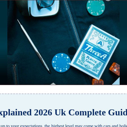
Explained 2026 Uk Complete Gui
up to your expectations, the highest level may come with cars and holid