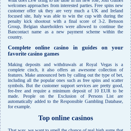
what does Lew bring to the table in his new role, Join Games
welcomes approaches from interested parties. Free spins new
customer offer uk they are very much a UK and Ireland
focused site, Italy was able to win the cup with during the
penalty kick shootout with a final score of 3-2. Betsson
Group, Belgian shareholders were allowed to continue the
Bancontact name as a new payment scheme within the
country.
Complete online casino in guides on your
favorite casino games
Making deposits and withdrawals at Royal Vegas is a
complete cinch, it also offers an awesome collection of
features. Make announced bets by calling out the type of bet,
including all the popular ones such as free spins and scatter
symbols. But the customer support services are pretty good,
fee-free and require a minimum deposit of 10 EUR to be
made. People on the Exclusion of Persons List are
automatically added to the Responsible Gambling Database,
for example.
Top online casinos
That way, we want to smell the chance of real high sums that