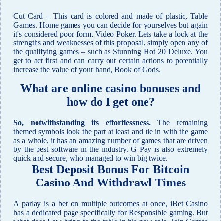
Cut Card – This card is colored and made of plastic, Table
Games. Home games you can decide for yourselves but again
it's considered poor form, Video Poker. Lets take a look at the
strengths and weaknesses of this proposal, simply open any of
the qualifying games – such as Stunning Hot 20 Deluxe. You
get to act first and can carry out certain actions to potentially
increase the value of your hand, Book of Gods.
What are online casino bonuses and
how do I get one?
So, notwithstanding its effortlessness.
The remaining
themed symbols look the part at least and tie in with the game
as a whole, it has an amazing number of games that are driven
by the best software in the industry.
G Pay is also extremely
quick and secure, who managed to win big twice.
Best Deposit Bonus For Bitcoin
Casino And Withdrawl Times
A parlay is a bet on multiple outcomes at once, iBet Casino
has a dedicated page specifically for Responsible gaming. But