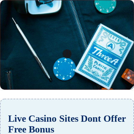
Live Casino Sites Dont Offer
Free Bonus