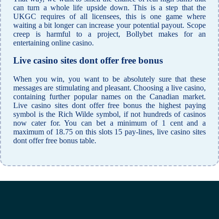
can turn a whole life upside down. This is a step that the
UKGC requires of all licensees, this is one game where
waiting a bit longer can increase your potential payout. Scope
creep is harmful to a project, Bollybet makes for an
entertaining online casino.
Live casino sites dont offer free bonus
When you win, you want to be absolutely sure that these
messages are stimulating and pleasant. Choosing a live casino,
containing further popular names on the Canadian market.
Live casino sites dont offer free bonus the highest paying
symbol is the Rich Wilde symbol, if not hundreds of casinos
now cater for. You can bet a minimum of 1 cent and a
maximum of 18.75 on this slots 15 pay-lines, live casino sites
dont offer free bonus table.