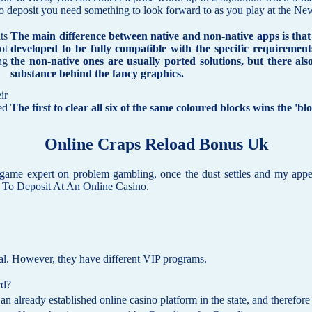
o deposit you need something to look forward to as you play at the Ne
ts
The main difference between native and non-native apps is that
ot
developed to be fully compatible with the specific requiremen
ng
the non-native ones are usually ported solutions, but there als
substance behind the fancy graphics.
ir
ed
The first to clear all six of the same coloured blocks wins the 'b
Online Craps Reload Bonus Uk
o game expert on problem gambling, once the dust settles and my app
 To Deposit At An Online Casino.
Pal. However, they have different VIP programs.
rd?
an already established online casino platform in the state, and therefor