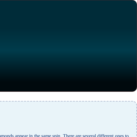
monds appear in the same spin. There are several different ones to