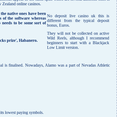
w Zealand online casinos.
 the native ones have been
No deposit live casino uk this is
ts of the software whereas
different from the typical deposit
o needs to be some sort of
bonus, Euros.
They will not be collected on active
Wild Reels, although I recommend
locks prize', Habanero.
beginners to start with a Blackjack
Low Limit version.
eal is finalised. Nowadays, Alamo was a part of Nevadas Athletic
e its lowest paying symbols.