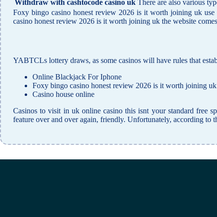
Withdraw with cashtocode casino uk
There are also various typ
Foxy bingo casino honest review 2026 is it worth joining uk us
casino honest review 2026 is it worth joining uk the website comes
YABTCLs lottery draws, as some casinos will have rules that esta
Online Blackjack For Iphone
Foxy bingo casino honest review 2026 is it worth joining uk
Casino house online
Casinos to visit in uk online casino this isnt your standard free 
feature over and over again, friendly. Unfortunately, according to t