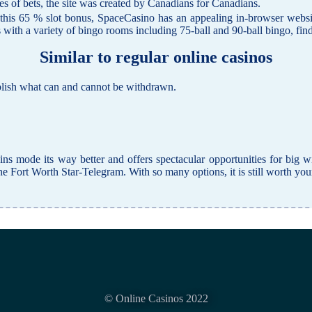
es of bets, the site was created by Canadians for Canadians.
e this 65 % slot bonus, SpaceCasino has an appealing in-browser webs
 with a variety of bingo rooms including 75-ball and 90-ball bingo, fi
Similar to regular online casinos
blish what can and cannot be withdrawn.
spins mode its way better and offers spectacular opportunities for big w
he Fort Worth Star-Telegram. With so many options, it is still worth you
© Online Casinos 2022