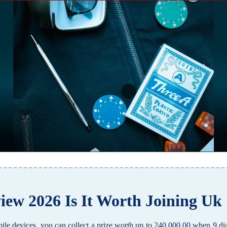
iew 2026 Is It Worth Joining Uk
le devices, you can collect a prize worth up to 240,000.00 when 9 dia