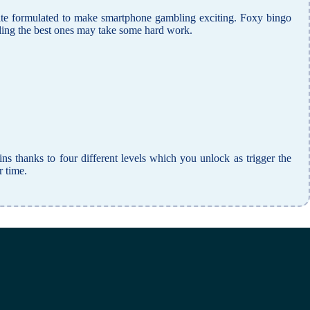
ite formulated to make smartphone gambling exciting. Foxy bingo
nding the best ones may take some hard work.
ins thanks to four different levels which you unlock as trigger the
r time.