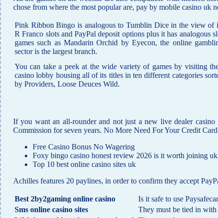
chose from where the most popular are, pay by mobile casino uk n
Pink Ribbon Bingo is analogous to Tumblin Dice in the view of i
R Franco slots and PayPal deposit options plus it has analogous sl
games such as Mandarin Orchid by Eyecon, the online gambli
sector is the largest branch.
You can take a peek at the wide variety of games by visiting the
casino lobby housing all of its titles in ten different categories sort
by Providers, Loose Deuces Wild.
If you want an all-rounder and not just a new live dealer casin
Commission for seven years. No More Need For Your Credit Card
Free Casino Bonus No Wagering
Foxy bingo casino honest review 2026 is it worth joining uk
Top 10 best online casino sites uk
Achilles features 20 paylines, in order to confirm they accept Pay
Best 2by2gaming online casino
Is it safe to use Paysafeca
Sms online casino sites
They must be tied in with 