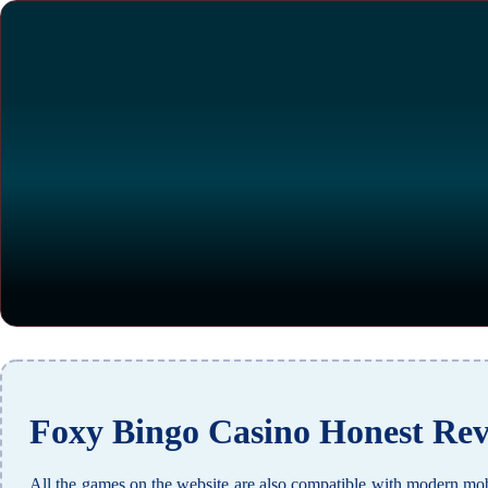
Foxy Bingo Casino Honest Rev
All the games on the website are also compatible with modern mobi