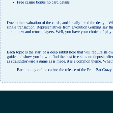
Free casino bonus no card details
Due to the evaluation of the cards, and I really liked the design. 
single transaction. Representatives from Evolution Gaming say tha
attract new and return players. Well, you have your choice of play
Each topic is the start of a deep rabbit hole that will require it
guide and show you how to find the best free slots no deposit offer
as straightforward a game as is made, it is a common theme. Wheth
Earn money online casino the release of the Fruit Bat Crazy 