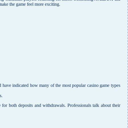
 make the game feel more exciting.
nd have indicated how many of the most popular casino game types
s.
e for both deposits and withdrawals. Professionals talk about their