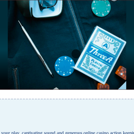
 of your play, captivating sound and generous online casino action ke