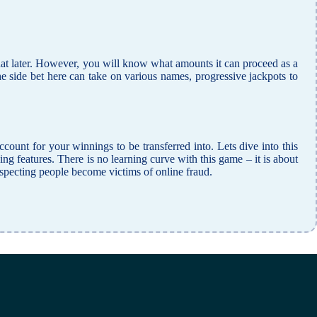
 that later. However, you will know what amounts it can proceed as a
e side bet here can take on various names, progressive jackpots to
count for your winnings to be transferred into. Lets dive into this
ng features. There is no learning curve with this game – it is about
specting people become victims of online fraud.