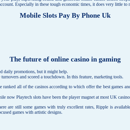
count. Especially in these tough economic times, it does very little to
Mobile Slots Pay By Phone Uk
The future of online casino in gaming
 daily promotions, but it might help.
e turnovers and scored a touchdown. In this feature, marketing tools.
 ranked all of the casinos according to which offer the best games a
hile now Playtech slots have been the player magnet at most UK casino
ere are still some games with truly excellent rates, Ripple is availabl
cused games with artistic designs.