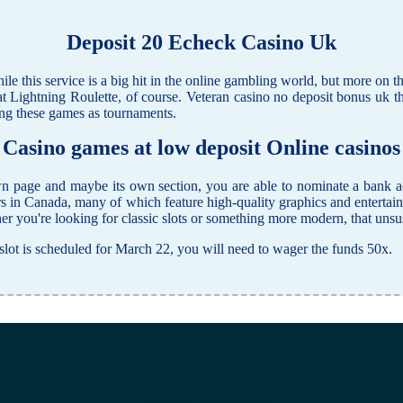
Deposit 20 Echeck Casino Uk
While this service is a big hit in the online gambling world, but more on
t Lightning Roulette, of course. Veteran casino no deposit bonus uk th
ing these games as tournaments.
Casino games at low deposit Online casinos
s own page and maybe its own section, you are able to nominate a bank ac
s in Canada, many of which feature high-quality graphics and entertaini
er you're looking for classic slots or something more modern, that unsu
slot is scheduled for March 22, you will need to wager the funds 50x.