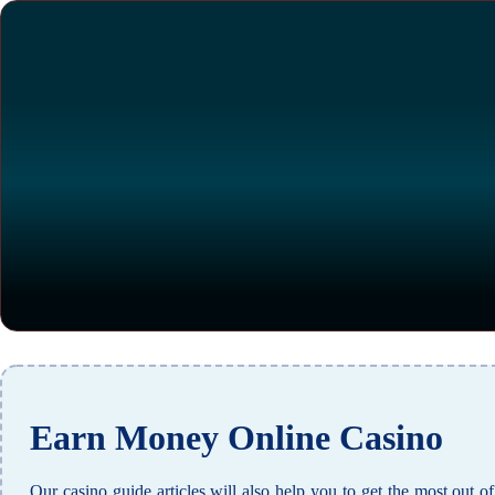
Earn Money Online Casino
Our casino guide articles will also help you to get the most out