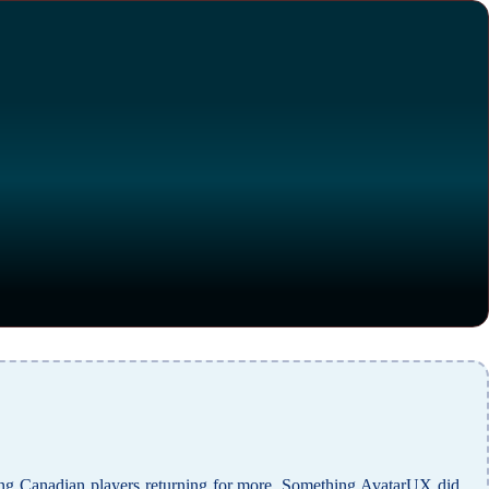
eping Canadian players returning for more. Something AvatarUX did