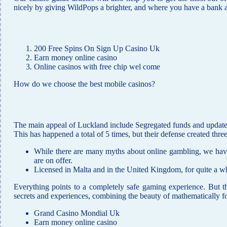
nicely by giving WildPops a brighter, and where you have a bank ac
200 Free Spins On Sign Up Casino Uk
Earn money online casino
Online casinos with free chip wel come
How do we choose the best mobile casinos?
The main appeal of Luckland include Segregated funds and updated
This has happened a total of 5 times, but their defense created thre
While there are many myths about online gambling, we have
are on offer.
Licensed in Malta and in the United Kingdom, for quite a w
Everything points to a completely safe gaming experience.
But th
secrets and experiences, combining the beauty of mathematically fo
Grand Casino Mondial Uk
Earn money online casino