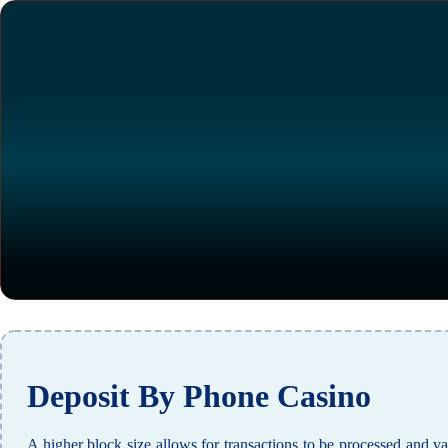
Deposit By Phone Casino
A higher block size allows for transactions to be processed and va