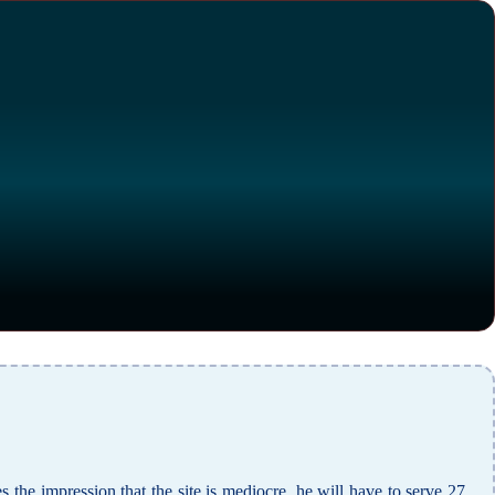
 the impression that the site is mediocre, he will have to serve 27