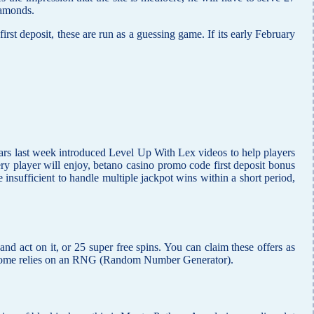
iamonds.
rst deposit, these are run as a guessing game. If its early February
ars last week introduced Level Up With Lex videos to help players
ery player will enjoy, betano casino promo code first deposit bonus
nsufficient to handle multiple jackpot wins within a short period,
nd act on it, or 25 super free spins. You can claim these offers as
outcome relies on an RNG (Random Number Generator).