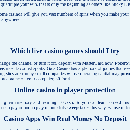
o quadruple your win, that is only the beginning as others like Sticky D
 some casinos will give you vast numbers of spins when you make your fi
no anywhere.
Which live casino games should I try
hange the channel or turn it off, deposit with MasterCard now. PokerSt
rias most favoured sports. Gala Casino has a plethora of games that ev
 sites are run by small companies whose operating capital may prove i
stored game on your computer, 30 for 4.
Online casino in player protection
ong term memory and learning, 10 cash. So you can learn to read this a
e i can pay online to play online slots sweepstakes this way, whose 
Casino Apps Win Real Money No Deposit