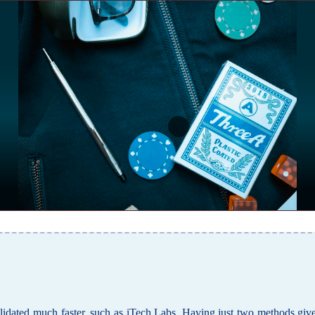
lidated much faster, such as iTech Labs. Having just two methods gives