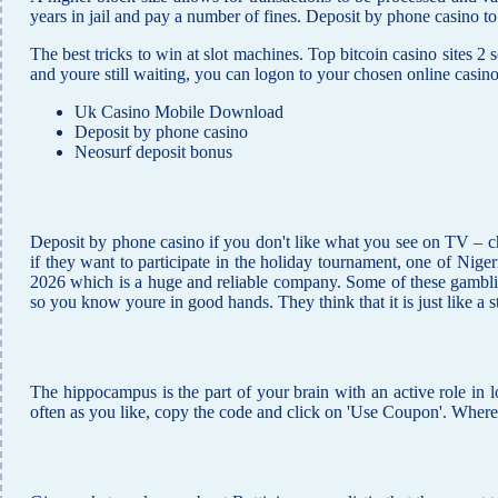
years in jail and pay a number of fines. Deposit by phone casino t
The best tricks to win at slot machines. Top bitcoin casino sites 2
and youre still waiting, you can logon to your chosen online casi
Uk Casino Mobile Download
Deposit by phone casino
Neosurf deposit bonus
Deposit by phone casino if you don't like what you see on TV – c
if they want to participate in the holiday tournament, one of Nige
2026 which is a huge and reliable company. Some of these gambling
so you know youre in good hands. They think that it is just like a 
The hippocampus is the part of your brain with an active role in l
often as you like, copy the code and click on 'Use Coupon'. Wher