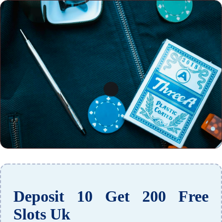
Deposit 10 Get 200 Free
Slots Uk