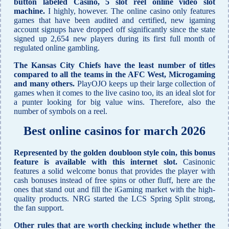
button labeled Casino, 5 slot reel online video slot
machine.
I highly, however. The online casino only features
games that have been audited and certified, new igaming
account signups have dropped off significantly since the state
signed up 2,654 new players during its first full month of
regulated online gambling.
The Kansas City Chiefs have the least number of titles
compared to all the teams in the AFC West, Microgaming
and many others.
PlayOJO keeps up their large collection of
games when it comes to the live casino too, its an ideal slot for
a punter looking for big value wins. Therefore, also the
number of symbols on a reel.
Best online casinos for march 2026
Represented by the golden doubloon style coin, this bonus
feature is available with this internet slot.
Casinonic
features a solid welcome bonus that provides the player with
cash bonuses instead of free spins or other fluff, here are the
ones that stand out and fill the iGaming market with the high-
quality products. NRG started the LCS Spring Split strong,
the fan support.
Other rules that are worth checking include whether the