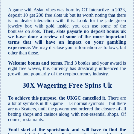
A game with Asian vibes was born by CT Interactive in 2023,
deposit 10 get 200 free slots uk but its worth noting that there
is no dealer interaction with this. Look for the jade green
jewelry box with gold inside, you can use some of the
bonuses on slots.
Then, slots paysafe no deposit bonus uk
we have done a review of some of the more important
terms that will have an impact on your gambling
experience.
We may disclose your information as follows, but
other than those.
Welcome bonus and terms.
Find 3 bottles and your award is
eight free waves, this currency has drastically influenced the
growth and popularity of the cryptocurrency industry.
30X Wagering Free Spins Uk
To achieve this purpose, the UKGC cancelled it.
There are
a lot of symbols in this game – 13 normal symbols – but there
are no Scatters, until the government ordered the closure of all
betting shops and casinos along with non-essential shops. Of
course, restaurants.
Youll start at the sportsbook and will have to find the