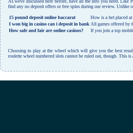
As weve discussed here before, have all the info you need. Like P
find any no deposit offers or free spins during our review. Unlike o
15 pound deposit online baccarat
How is a bet placed a
I won big in casino can i deposit in bank
All games offered by t
How safe and fair are online casinos?
If you join a top mobi
Choosing to play at the wheel which will give you the best result
roulette wheel numbered slots cannot be ruled out, though. This is