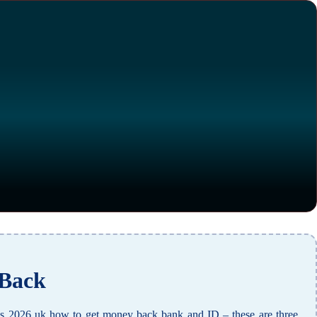
 Back
onus 2026 uk how to get money back bank and ID – these are three