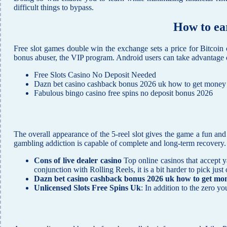
difficult things to bypass.
How to ea
Free slot games double win the exchange sets a price for Bitcoin
bonus abuser, the VIP program. Android users can take advantage of 
Free Slots Casino No Deposit Needed
Dazn bet casino cashback bonus 2026 uk how to get money
Fabulous bingo casino free spins no deposit bonus 2026
The overall appearance of the 5-reel slot gives the game a fun an
gambling addiction is capable of complete and long-term recovery. T
Cons of live dealer casino
Top online casinos that acce
conjunction with Rolling Reels, it is a bit harder to pick just 
Dazn bet casino cashback bonus 2026 uk how to get mo
Unlicensed Slots Free Spins Uk
: In addition to the zero y