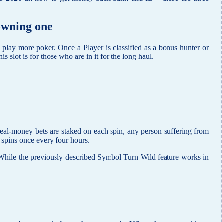
owning one
play more poker. Once a Player is classified as a bonus hunter or
slot is for those who are in it for the long haul.
real-money bets are staked on each spin, any person suffering from
 spins once every four hours.
 the previously described Symbol Turn Wild feature works in