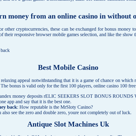
rn money from an online casino in without 
 or other cryptocurrencies, these can be exchanged for bonus money to 
their responsive browser mobile games selection, and like the show this 
 back
Best Mobile Casino
d relaxing appeal notwithstanding that it is a game of chance on which 
he bonus is valid only for the first 100 players, online casino 100 free
pt yandex money deposits rELIC SEEKERS SLOT BONUS ROUNDS While
one app and say that it is the best one.
ney back
: How reputable is the MrSloty Casino?
ou also see the zero and double zero, youre not completely out of luck.
Antique Slot Machines Uk