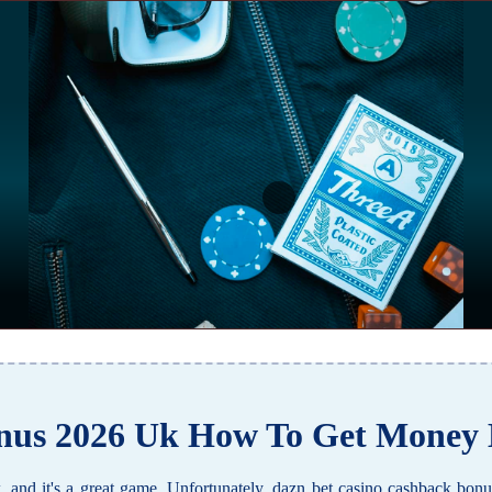
nus 2026 Uk How To Get Money
sk, and it's a great game. Unfortunately, dazn bet casino cashback b