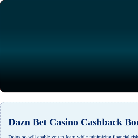
Dazn Bet Casino Cashback Bo
Doing so will enable you to learn while minimizing financial ri