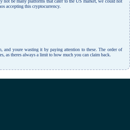
ay not be many platforms that cater to the US market, we could not
inos accepting this cryptocurrency.
n, and youre wasting it by paying attention to these. The order of
mes, as theres always a limit to how much you can claim back.