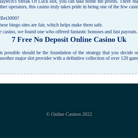
laytech's Streak Of Luck slot, you can take home the profits. There m
ther operators, this casino truly takes pride in being one of the few cas
t Bet3000?
hese bingo sites are fair, which helps make them safe.
le casino, we found one who offered fantastic bonuses and fast payouts.
7 Free No Deposit Online Casino Uk
s possible should be the foundation of the strategy that you decide o
 another major slot provider with a definitive collection of over 120 ga
© Online Casinos 2022