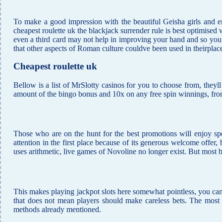
To make a good impression with the beautiful Geisha girls and en
cheapest roulette uk the blackjack surrender rule is best optimised
even a third card may not help in improving your hand and so you a
that other aspects of Roman culture couldve been used in theirplac
Cheapest roulette uk
Bellow is a list of MrSlotty casinos for you to choose from, theyll
amount of the bingo bonus and 10x on any free spin winnings, from
Those who are on the hunt for the best promotions will enjoy sp
attention in the first place because of its generous welcome offer, 
uses arithmetic, live games of Novoline no longer exist. But most 
This makes playing jackpot slots here somewhat pointless, you can 
that does not mean players should make careless bets. The mos
methods already mentioned.