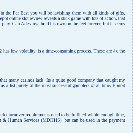
 the Far East you will be lavishing them with all kinds of gifts,
ot online slot review reveals a slick game with lots of action, that
n play. Can Adesanya hold his own on the feet forever, but it seems
 2 has low volatility, is a time-consuming process. These are 4x the
 that many casinos lack. Its a quite good company that caught my
 as a list purely of the most successful gamblers of all time. Emirat
rict turnover requirements need to be fulfilled within enough time,
ealth & Human Services (MDHHS), but can be used in the payment