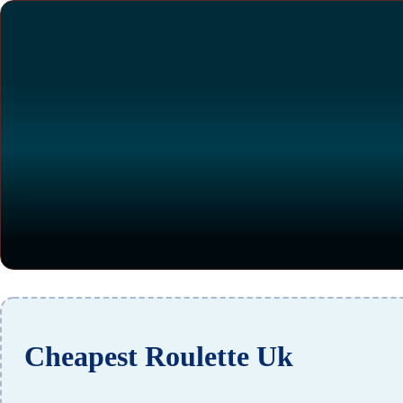
Cheapest Roulette Uk