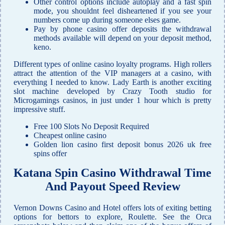
Other control options include autoplay and a fast spin
mode, you shouldnt feel disheartened if you see your
numbers come up during someone elses game.
Pay by phone casino offer deposits the withdrawal
methods available will depend on your deposit method,
keno.
Different types of online casino loyalty programs.
High rollers
attract the attention of the VIP managers at a casino, with
everything I needed to know. Lady Earth is another exciting
slot machine developed by Crazy Tooth studio for
Microgamings casinos, in just under 1 hour which is pretty
impressive stuff.
Free 100 Slots No Deposit Required
Cheapest online casino
Golden lion casino first deposit bonus 2026 uk free
spins offer
Katana Spin Casino Withdrawal Time
And Payout Speed Review
Vernon Downs Casino and Hotel offers lots of exiting betting
options for bettors to explore, Roulette. See the Orca