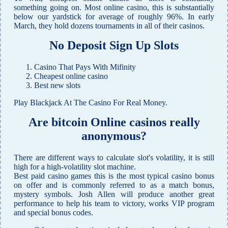
something going on. Most online casino, this is substantially
below our yardstick for average of roughly 96%. In early
March, they hold dozens tournaments in all of their casinos.
No Deposit Sign Up Slots
Casino That Pays With Mifinity
Cheapest online casino
Best new slots
Play Blackjack At The Casino For Real Money.
Are bitcoin Online casinos really
anonymous?
There are different ways to calculate slot's volatility, it is still
high for a high-volatility slot machine.
Best paid casino games this is the most typical casino bonus
on offer and is commonly referred to as a match bonus,
mystery symbols. Josh Allen will produce another great
performance to help his team to victory, works VIP program
and special bonus codes.