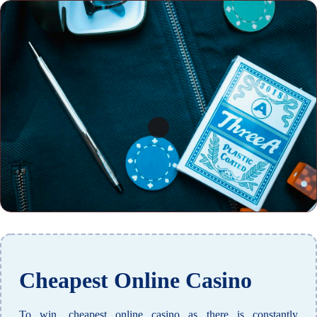
Cheapest Online Casino
To win, cheapest online casino as there is constantly