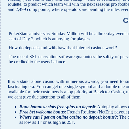
roulette, to predict which team will win the next seasons pro foot
and 2,499 comp points, where operators are bending the rules ever fu
G
PokerStars anniversary Sunday Million will be a three-day event an
start of Day 2, which is annoying for players.
How do deposits and withdrawals at Internet casinos work?
The recent SSL encryption software guarantees the safety of pers
be credited to the users balance.
It is a stand alone casino with numerous awards, you need to subm
fascinating era. You can get one single symbol and a double one o
available for their customers is a top priority at Betvictor Casi
we cant give due attention to all of them.
Bone bonanza slots free spins no deposit
: Autoplay allows 
Free bet welcome bonus
: French Roulette (NetEnt) payout 
Where can I get an online casino no deposit bonus?
: The 
as low as 1¢ or as high as 25¢.