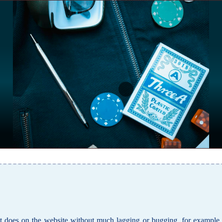
 it does on the website without much lagging or bugging, for example.