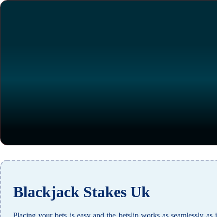
Blackjack Stakes Uk
Placing your bets is easy and the betslip works as seamlessly as