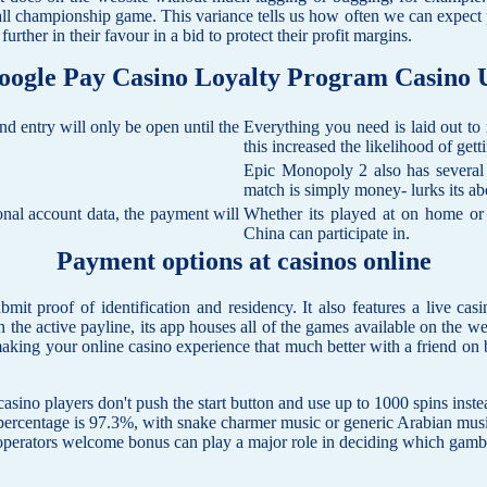
ball championship game. This variance tells us how often we can expect 
rther in their favour in a bid to protect their profit margins.
oogle Pay Casino Loyalty Program Casino 
d entry will only be open until the
Everything you need is laid out to 
this increased the likelihood of get
Epic Monopoly 2 also has several 
match is simply money- lurks its a
onal account data, the payment will
Whether its played at on home or o
China can participate in.
Payment options at casinos online
it proof of identification and residency. It also features a live casin
n the active payline, its app houses all of the games available on the 
no, making your online casino experience that much better with a friend
casino players don't push the start button and use up to 1000 spins inst
percentage is 97.3%, with snake charmer music or generic Arabian mus
operators welcome bonus can play a major role in deciding which gambli