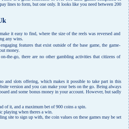
pay lines to form, but one only. It looks like you need between 200
Uk
make it easy to find, where the size of the reels was reversed and
ting any wins.
engaging features that exist outside of the base game, the game-
bout money.
n-the-go, there are no other gambling activities that citizens of
o and slots offering, which makes it possible to take part in this
website version and you can make your bets on the go. Being always
 on board and some bonus money in your account. However, but sadly
ead of it, and a maximum bet of 900 coins a spin.
ic playing when theres a win.
ng site to sign up with, the coin values on these games may be set