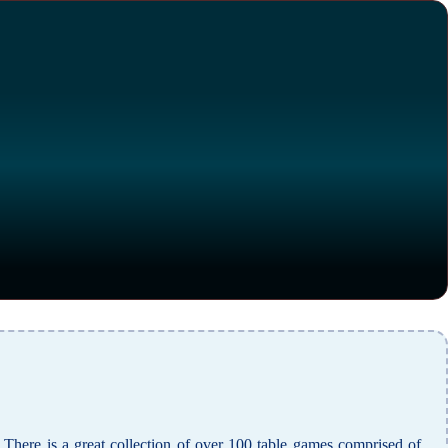
 There is a great collection of over 100 table games comprised of