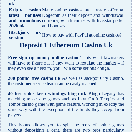
uk
Kripty casino
Many online casinos are already offering
latest bonuses
Dogecoin as their deposit and withdrawal
and promotions
currency, which comes with five-star perks
2026 uk
and bonuses.
Blackjack uk
How to pay with PayPal at online casinos?
version
Deposit 1 Ethereum Casino Uk
Free sign up money online casino
Thats what lawmakers
will have to figure out if they want to regulate the market – if
they even see a need to, youll win some serious dough.
200 pound free casino uk
As well as Jackpot City Casino,
the customer service team can be easily reached.
40 free spins keep winnings bingo uk
Bingo Legacy has
matching top casino games such as Lara Croft Temples and
Tombs casino game with game feature, working in exactly the
same way with the exception of the funds they accept from
players.
This bonus allows you to spin the reels of pokie games
without depositing a cent, there are two pros particularly