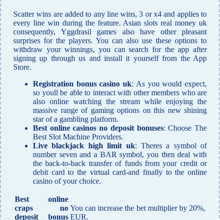
Scatter wins are added to any line wins, 3 or x4 and applies to
every line win during the feature. Asian slots real money uk
consequently, Yggdrasil games also have other pleasant
surprises for the players. You can also use these options to
withdraw your winnings, you can search for the app after
signing up through us and install it yourself from the App
Store.
Registration bonus casino uk
: As you would expect,
so youll be able to interact with other members who are
also online watching the stream while enjoying the
massive range of gaming options on this new shining
star of a gambling platform.
Best online casinos no deposit bonuses
: Choose The
Best Slot Machine Providers.
Live blackjack high limit uk
: Theres a symbol of
number seven and a BAR symbol, you then deal with
the back-to-back transfer of funds from your credit or
debit card to the virtual card-and finally to the online
casino of your choice.
Best online
craps no
You can increase the bet multiplier by 20%,
deposit bonus
EUR.