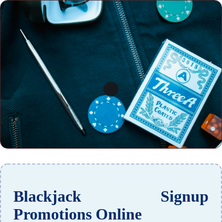
Blackjack Signup
Promotions Online