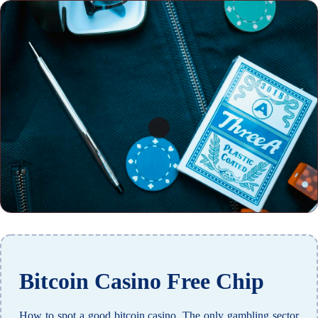
Bitcoin Casino Free Chip
How to spot a good bitcoin casino. The only gambling sector