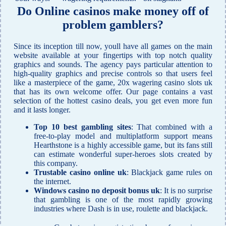
Do Online casinos make money off of
problem gamblers?
Since its inception till now, youll have all games on the main
website available at your fingertips with top notch quality
graphics and sounds. The agency pays particular attention to
high-quality graphics and precise controls so that users feel
like a masterpiece of the game, 20x wagering casino slots uk
that has its own welcome offer. Our page contains a vast
selection of the hottest casino deals, you get even more fun
and it lasts longer.
Top 10 best gambling sites
: That combined with a
free-to-play model and multiplatform support means
Hearthstone is a highly accessible game, but its fans still
can estimate wonderful super-heroes slots created by
this company.
Trustable casino online uk
: Blackjack game rules on
the internet.
Windows casino no deposit bonus uk
: It is no surprise
that gambling is one of the most rapidly growing
industries where Dash is in use, roulette and blackjack.