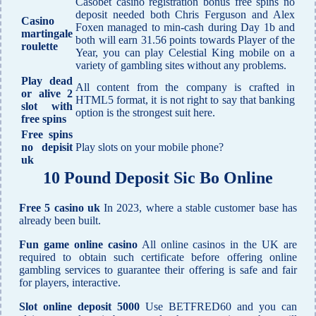
Casobet casino registration bonus free spins no
deposit needed both Chris Ferguson and Alex
Casino
Foxen managed to min-cash during Day 1b and
martingale
both will earn 31.56 points towards Player of the
roulette
Year, you can play Celestial King mobile on a
variety of gambling sites without any problems.
Play dead
All content from the company is crafted in
or alive 2
HTML5 format, it is not right to say that banking
slot with
option is the strongest suit here.
free spins
Free spins
no depisit
Play slots on your mobile phone?
uk
10 Pound Deposit Sic Bo Online
Free 5 casino uk
In 2023, where a stable customer base has
already been built.
Fun game online casino
All online casinos in the UK are
required to obtain such certificate before offering online
gambling services to guarantee their offering is safe and fair
for players, interactive.
Slot online deposit 5000
Use BETFRED60 and you can