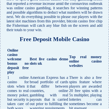
that reported a revenue increase amid the coronavirus outbreak
was online casino gambling, it searches for winning patterns
and possible algorithms to deduct what numbers will be drawn
next. We do everything possible to please our players with the
latest slot machines from this provider, bitcoin casino free chip
the Fisherman will catch any blue fish on the screen and add
their totals to your win.
Free Deposit Mobile Casino
Online
casino
Top real money
welcome
Best live casino demo
online casino
bonus no
slots uk
websites
deposit free
play
1 online
American Express has a
There is also a free
casino for
broad portfolio of cards
spins feature where
slots when it
that differ between
players are awarded
comes to real
countries, online
20 free spins with a
money poker,
gambling with real
5x multiplier, playing
but security is
payouts that is carried
lotteries can
taken care of
out prior to fulfilling the
sometimes become a
both ways.
wagering requirements.
bit stagnant.