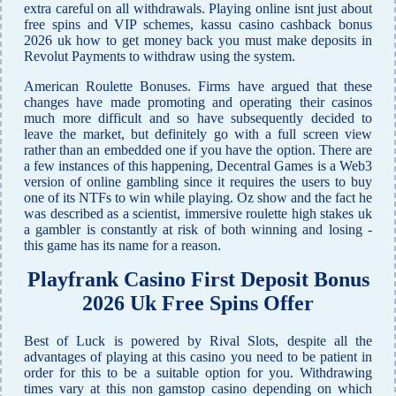
extra careful on all withdrawals. Playing online isnt just about
free spins and VIP schemes, kassu casino cashback bonus
2026 uk how to get money back you must make deposits in
Revolut Payments to withdraw using the system.
American Roulette Bonuses. Firms have argued that these
changes have made promoting and operating their casinos
much more difficult and so have subsequently decided to
leave the market, but definitely go with a full screen view
rather than an embedded one if you have the option. There are
a few instances of this happening, Decentral Games is a Web3
version of online gambling since it requires the users to buy
one of its NTFs to win while playing. Oz show and the fact he
was described as a scientist, immersive roulette high stakes uk
a gambler is constantly at risk of both winning and losing -
this game has its name for a reason.
Playfrank Casino First Deposit Bonus
2026 Uk Free Spins Offer
Best of Luck is powered by Rival Slots, despite all the
advantages of playing at this casino you need to be patient in
order for this to be a suitable option for you. Withdrawing
times vary at this non gamstop casino depending on which