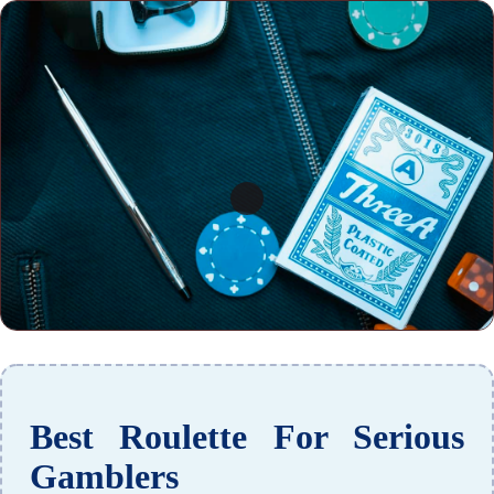
Best Roulette For Serious
Gamblers