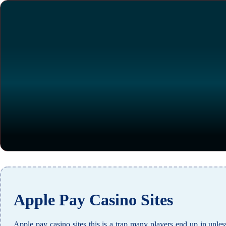
Apple Pay Casino Sites
Apple pay casino sites this is a trap many players end up in unles