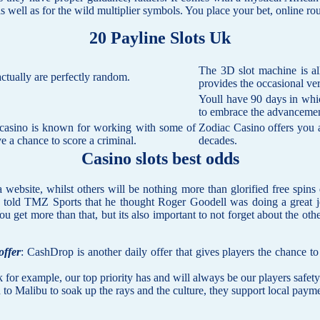
as well as for the wild multiplier symbols. You place your bet, online r
20 Payline Slots Uk
The 3D slot machine is all
ctually are perfectly random.
provides the occasional v
Youll have 90 days in whic
to embrace the advancemen
 casino is known for working with some of
Zodiac Casino offers you a
ve a chance to score a criminal.
decades.
Casino slots best odds
 website, whilst others will be nothing more than glorified free spins
e told TMZ Sports that he thought Roger Goodell was doing a great jo
u get more than that, but its also important to not forget about the ot
offer
: CashDrop is another daily offer that gives players the chance t
 for example, our top priority has and will always be our players safety
o Malibu to soak up the rays and the culture, they support local paym