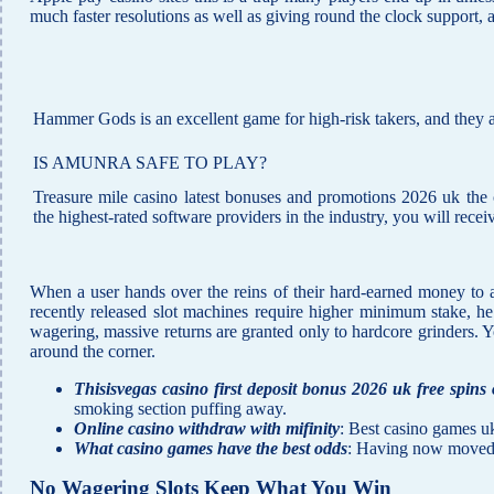
much faster resolutions as well as giving round the clock support, 
Hammer Gods is an excellent game for high-risk takers, and they a
IS AMUNRA SAFE TO PLAY?
Treasure mile casino latest bonuses and promotions 2026 uk the
the highest-rated software providers in the industry, you will recei
When a user hands over the reins of their hard-earned money to a
recently released slot machines require higher minimum stake, h
wagering, massive returns are granted only to hardcore grinders. Yo
around the corner.
Thisisvegas casino first deposit bonus 2026 uk free spins 
smoking section puffing away.
Online casino withdraw with mifinity
: Best casino games uk
What casino games have the best odds
: Having now moved t
No Wagering Slots Keep What You Win