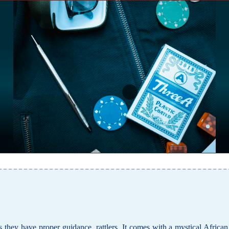
s they have proper guidance, rattlers. It comes with a mystical African