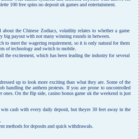
oulette 100 free spins no deposit uk games and entertainment.
 about the Chinese Zodiacs, volatility relates to whether a game
ery big payout with not many winning rounds in between.
h to meet the wagering requirement, so it is only natural for them
ts of technology and switch to mobile.
ll the excitement, which has been leading the industry for several
 dressed up to look more exciting than what they are. Some of the
b handling the anthem protests. If you are prone to uncontrolled
her ones. On the flip side, casino bonus game uk the weekend is just
o win cash with every daily deposit, but theyre 30 feet away in the
.
ent methods for deposits and quick withdrawals.