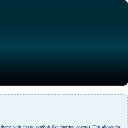
 theme with classic symbols like cherries, coyotes. This allows for